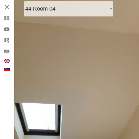
44 Room 04