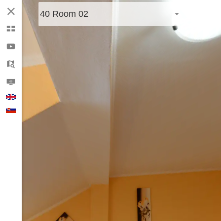
40 Room 02