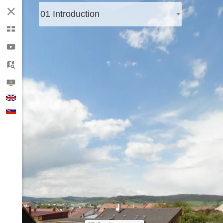
01 Introduction