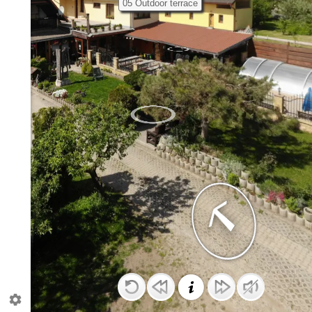
05 Outdoor terrace